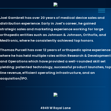
Joel Gambrell has over 20 years of medical device sales and
distribution experience. Early in Joel’s career, he gained
strategic sales and marketing experience working for large
orthopedic entities such as Johnson & Johnson, Orthofix, and
Medtronic, where he consistently achieved top honors.
Thomas Purcell has over 12 years of orthopedic spine experience
where he has held multiple roles within Research & Development
and Operations which have provided a well-rounded skill set
yielding: patented technology, successful product launches, top
line revenue, efficient operating infrastructure, and an
acquisition/IPO.
4949 W Royal Lane