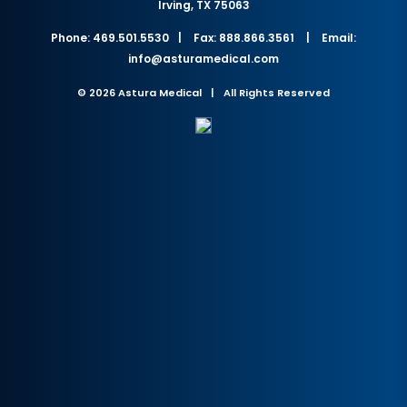
Irving, TX 75063
Phone: 469.501.5530
|
Fax: 888.866.3561
|
Email:
info@asturamedical.com
© 2026 Astura Medical
|
All Rights Reserved