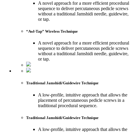
A novel approach for a more efficient procedural
sequence to deliver percutaneous pedicle screws
without a traditional Jamshidi needle, guidewire,
or tap.
“Awl-Tap” Wireless Technique
A novel approach for a more efficient procedural
sequence to deliver percutaneous pedicle screws
without a traditional Jamshidi needle, guidewire,
or tap.
Traditional Jamshidi/Guidewire Technique
A low-profile, intuitive approach that allows the
placement of percutaneous pedicle screws in a
traditional procedural sequence.
Traditional Jamshidi/Guidewire Technique
A low-profile, intuitive approach that allows the