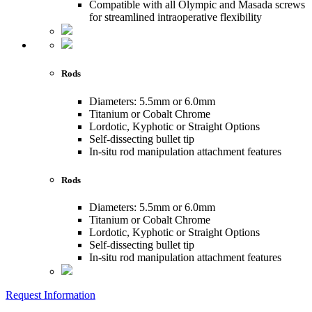
Compatible with all Olympic and Masada screws
for streamlined intraoperative flexibility
Rods
Diameters: 5.5mm or 6.0mm
Titanium or Cobalt Chrome
Lordotic, Kyphotic or Straight Options
Self-dissecting bullet tip
In-situ rod manipulation attachment features
Rods
Diameters: 5.5mm or 6.0mm
Titanium or Cobalt Chrome
Lordotic, Kyphotic or Straight Options
Self-dissecting bullet tip
In-situ rod manipulation attachment features
Request Information