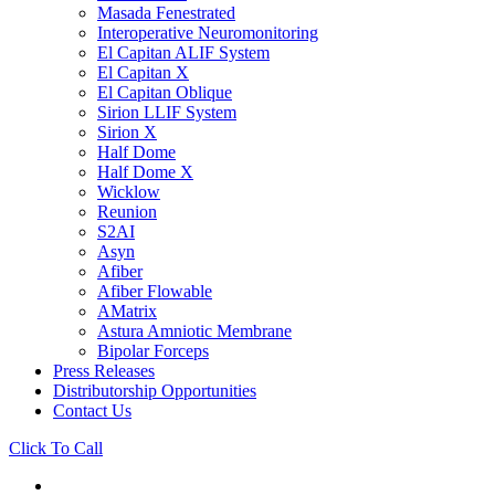
Masada Fenestrated
Interoperative Neuromonitoring
El Capitan ALIF System
El Capitan X
El Capitan Oblique
Sirion LLIF System
Sirion X
Half Dome
Half Dome X
Wicklow
Reunion
S2AI
Asyn
Afiber
Afiber Flowable
AMatrix
Astura Amniotic Membrane
Bipolar Forceps
Press Releases
Distributorship Opportunities
Contact Us
Click To Call