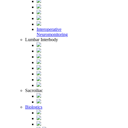
Interoperative
Neuromonitoring
Lumbar Interbody
Sacroiliac
Biologics