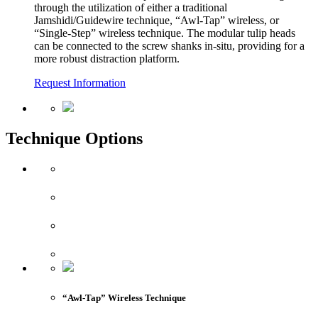
through the utilization of either a traditional
Jamshidi/Guidewire technique, “Awl-Tap” wireless, or
“Single-Step” wireless technique. The modular tulip heads
can be connected to the screw shanks in-situ, providing for a
more robust distraction platform.
Request Information
Technique Options
“Awl-Tap” Wireless Technique