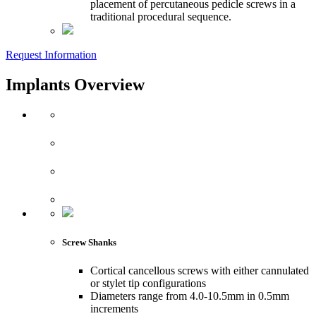
placement of percutaneous pedicle screws in a
traditional procedural sequence.
Request Information
Implants Overview
Screw Shanks
Cortical cancellous screws with either cannulated
or stylet tip configurations
Diameters range from 4.0-10.5mm in 0.5mm
increments