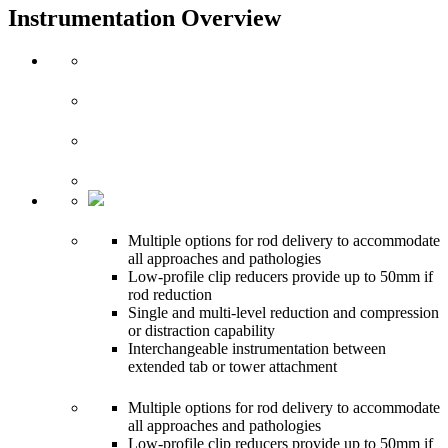
Instrumentation Overview
Multiple options for rod delivery to accommodate
all approaches and pathologies
Low-profile clip reducers provide up to 50mm if
rod reduction
Single and multi-level reduction and compression
or distraction capability
Interchangeable instrumentation between
extended tab or tower attachment
Multiple options for rod delivery to accommodate
all approaches and pathologies
Low-profile clip reducers provide up to 50mm if