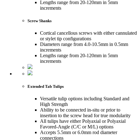
Lengths range from 20-120mm in 5mm
increments
Screw Shanks
Cortical cancellous screws with either cannulated
or stylet tip configurations
Diameters range from 4.0-10.5mm in 0.5mm
increments
Lengths range from 20-120mm in 5mm
increments
Extended Tab Tulips
Versatile tulip options including Standard and
High Strength
Ability to be connected in-situ or prior to
insertion to the screw head for true modularity
All tulips have either Polyaxial or Polyaxial
Favored-Angle (C/C or M/L) options
Accepts 5.5mm or 6.0mm rod diameter
connections