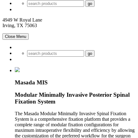
4949 W Royal Lane
Irving, TX 75063
Close Menu
Masada MIS
Modular Minimally Invasive Posterior Spinal
Fixation System
The Masada Modular Minimally Invasive Spinal Fixation
System is a comprehensive fixation platform that provides a
complete range of modular fixation configurations for
maximum intraoperative flexibility and efficiency by allowing
the customization of the preferred workflow for the surgeon