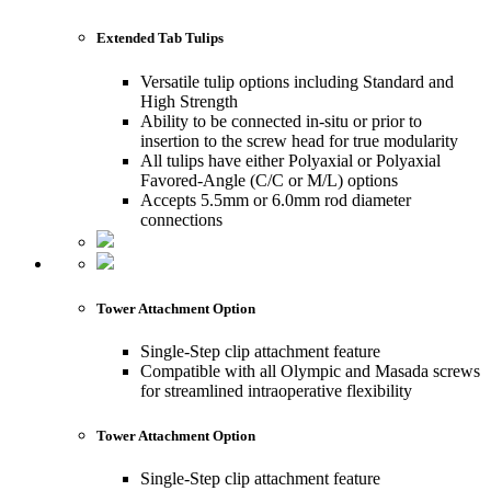
Extended Tab Tulips
Versatile tulip options including Standard and
High Strength
Ability to be connected in-situ or prior to
insertion to the screw head for true modularity
All tulips have either Polyaxial or Polyaxial
Favored-Angle (C/C or M/L) options
Accepts 5.5mm or 6.0mm rod diameter
connections
Tower Attachment Option
Single-Step clip attachment feature
Compatible with all Olympic and Masada screws
for streamlined intraoperative flexibility
Tower Attachment Option
Single-Step clip attachment feature