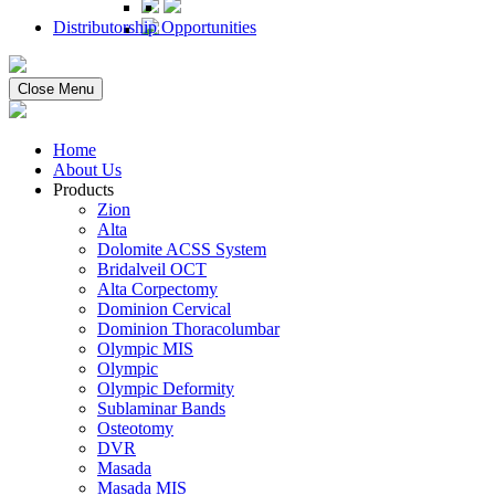
Distributorship Opportunities
Close Menu
Home
About Us
Products
Zion
Alta
Dolomite ACSS System
Bridalveil OCT
Alta Corpectomy
Dominion Cervical
Dominion Thoracolumbar
Olympic MIS
Olympic
Olympic Deformity
Sublaminar Bands
Osteotomy
DVR
Masada
Masada MIS