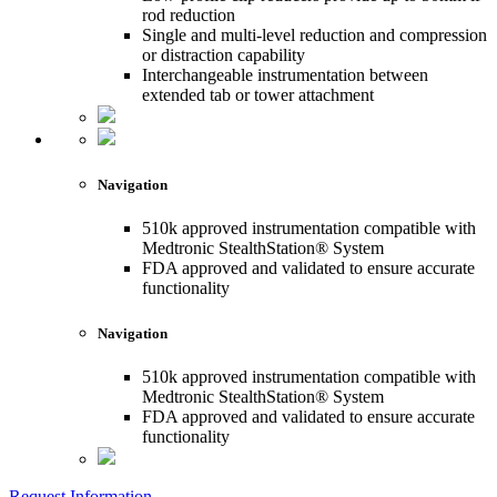
rod reduction
Single and multi-level reduction and compression
or distraction capability
Interchangeable instrumentation between
extended tab or tower attachment
Navigation
510k approved instrumentation compatible with
Medtronic StealthStation® System
FDA approved and validated to ensure accurate
functionality
Navigation
510k approved instrumentation compatible with
Medtronic StealthStation® System
FDA approved and validated to ensure accurate
functionality
Request Information