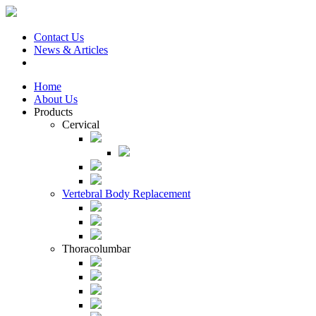
Contact Us
News & Articles
Home
About Us
Products
Cervical
Vertebral Body Replacement
Thoracolumbar