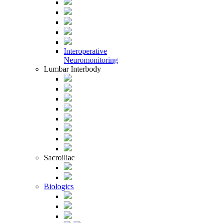
Interoperative
Neuromonitoring
Lumbar Interbody
Sacroiliac
Biologics