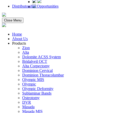
Distributorship Opportunities
Close Menu
Home
About Us
Products
Zion
Alta
Dolomite ACSS System
Bridalveil OCT
Alta Corpectomy
Dominion Cervical
Dominion Thoracolumbar
Olympic MIS
Olympic
Olympic Deformity
Sublaminar Bands
Osteotomy
DVR
Masada
Masada MIS