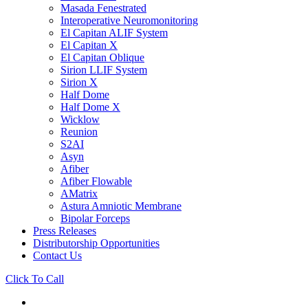
Masada Fenestrated
Interoperative Neuromonitoring
El Capitan ALIF System
El Capitan X
El Capitan Oblique
Sirion LLIF System
Sirion X
Half Dome
Half Dome X
Wicklow
Reunion
S2AI
Asyn
Afiber
Afiber Flowable
AMatrix
Astura Amniotic Membrane
Bipolar Forceps
Press Releases
Distributorship Opportunities
Contact Us
Click To Call