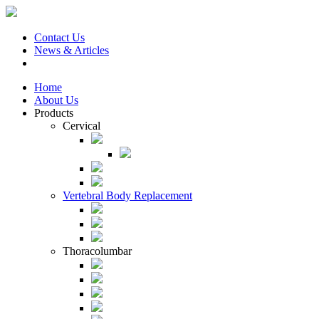
Contact Us
News & Articles
Home
About Us
Products
Cervical
Vertebral Body Replacement
Thoracolumbar